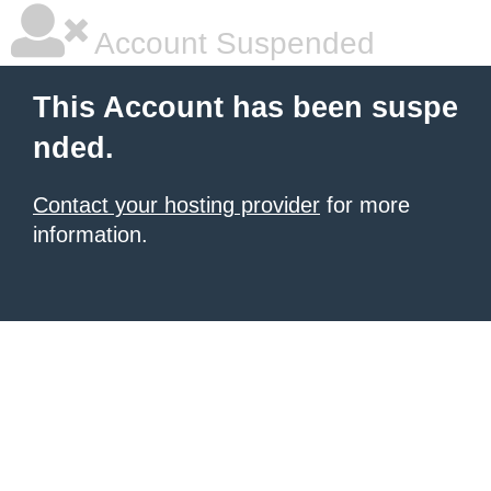
Account Suspended
This Account has been suspe
nded.
Contact your hosting provider
for more
information.